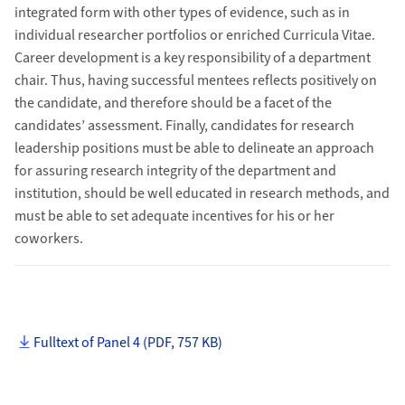
integrated form with other types of evidence, such as in
individual researcher portfolios or enriched Curricula Vitae.
Career development is a key responsibility of a department
chair. Thus, having successful mentees reflects positively on
the candidate, and therefore should be a facet of the
candidates’ assessment. Finally, candidates for research
leadership positions must be able to delineate an approach
for assuring research integrity of the department and
institution, should be well educated in research methods, and
must be able to set adequate incentives for his or her
coworkers.
Fulltext of Panel 4 (PDF, 757 KB)