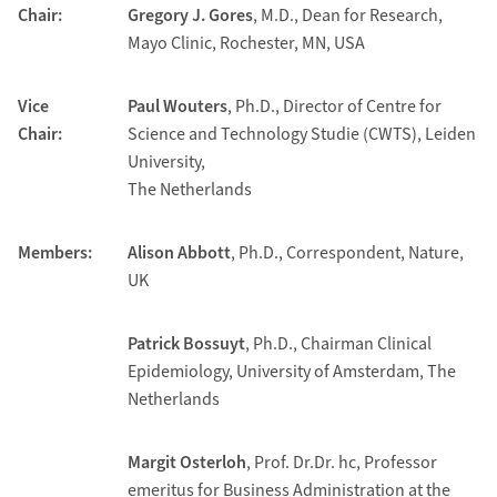
Chair:
Gregory J. Gores
, M.D., Dean for Research,
Mayo Clinic, Rochester, MN, USA
Vice
Paul Wouters
, Ph.D., Director of Centre for
Chair:
Science and Technology Studie (CWTS), Leiden
University,
The Netherlands
Members:
Alison Abbott
, Ph.D., Correspondent, Nature,
UK
Patrick Bossuyt
, Ph.D., Chairman Clinical
Epidemiology, University of Amsterdam, The
Netherlands
Margit Osterloh
, Prof. Dr.Dr. hc, Professor
emeritus for Business Administration at the