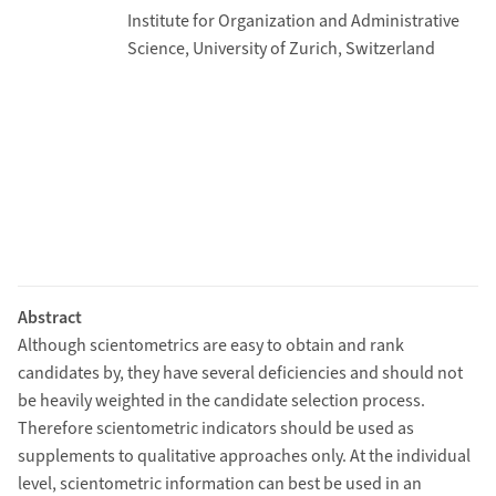
Institute for Organization and Administrative
Science, University of Zurich, Switzerland
Abstract
Although scientometrics are easy to obtain and rank
candidates by, they have several deficiencies and should not
be heavily weighted in the candidate selection process.
Therefore scientometric indicators should be used as
supplements to qualitative approaches only. At the individual
level, scientometric information can best be used in an