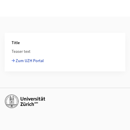
Additional Information
Title
Teaser text
Zum UZH Portal
Additional links