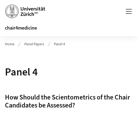
Header
chair4medicine
Home
Panel Papers
Panel 4
Panel 4
How Should the Scientometrics of the Chair
Candidates be Assessed?